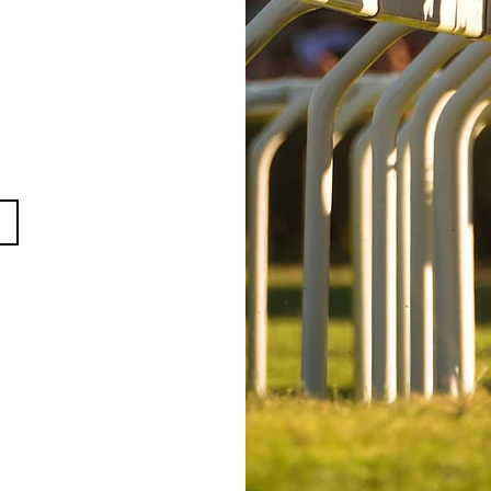
021
ry