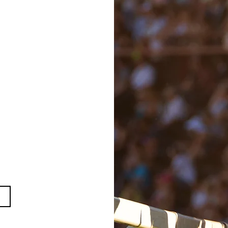
1
ber 2021
ry