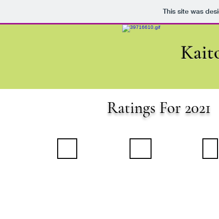
This site was des
Kait
Ratings For 2021
January 2021
February 2021
March 
Summary
Summary
Summary