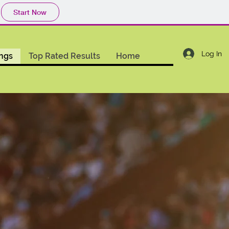
Start Now
Log In
ings
Top Rated Results
Home