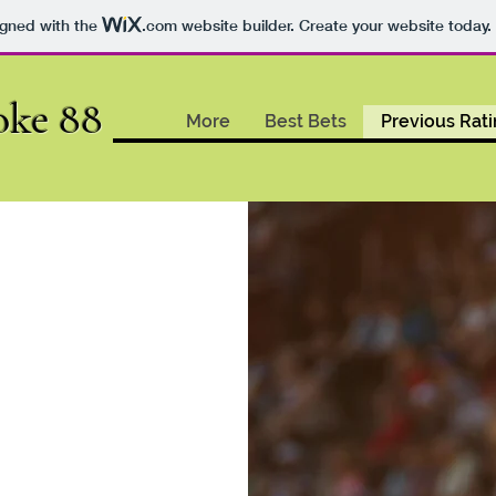
igned with the
.com
website builder. Create your website today.
oke 88
More
Best Bets
Previous Rat
2021