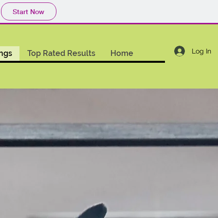
Start Now
Log In
ings
Top Rated Results
Home