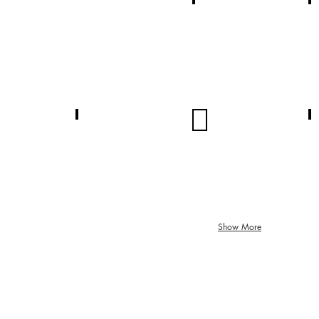
N/A
N/A
Summary
Summary
N/A
N/A
Summary
Summary
Show More