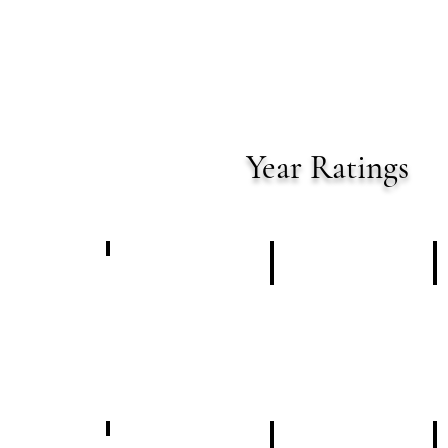
Year
Ratings
January 2024
Summary
February 2024
Summary