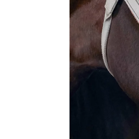
March 2024
Summary