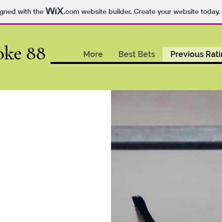
igned with the
.com
website builder. Create your website today.
oke 88
More
Best Bets
Previous Rat
ndigo
.04.2024