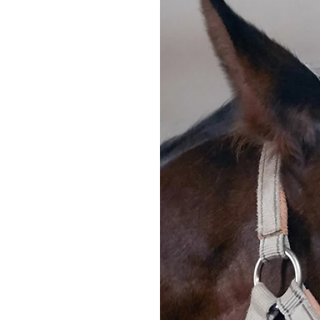
ulfield
.04.2024
emington
A