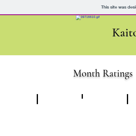
This site was des
Kait
Month Ratings
Randwick
Caulfield
Be
06.04.2024
06.04.2024
13