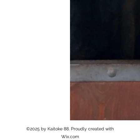
N/A
Summary
N/A
Summary
©2025 by Kaitoke 88. Proudly created with
Wix.com